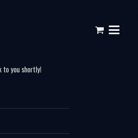
 to you shortly!