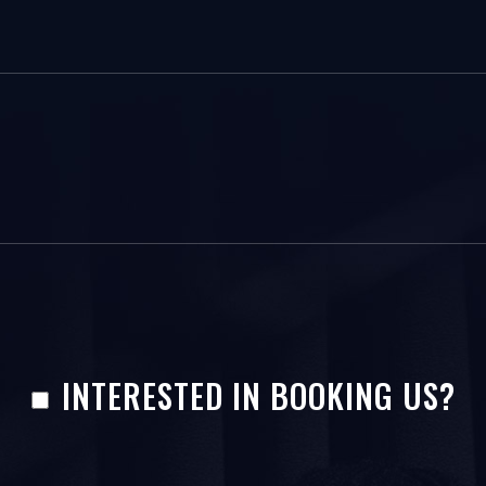
INTERESTED IN BOOKING US?