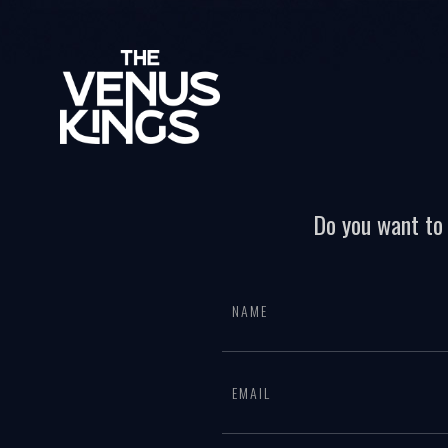
Do you want to 
All
If
page
you
form
are
human,