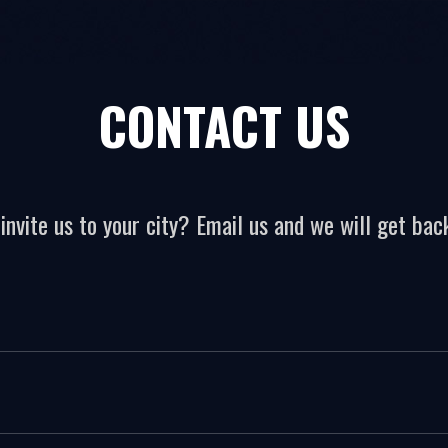
CONTACT US
invite us to your city? Email us and we will get back