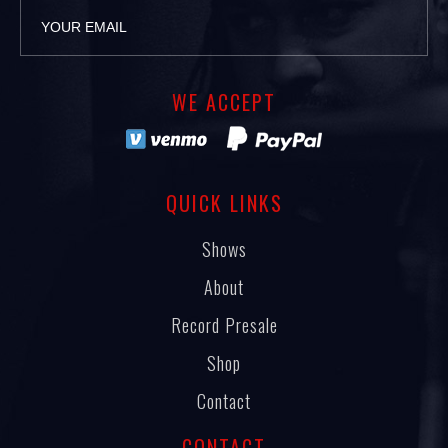
WE ACCEPT
QUICK LINKS
Shows
About
Record Presale
Shop
Contact
CONTACT