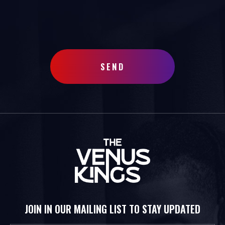
SEND
JOIN IN OUR MAILING LIST TO STAY UPDATED