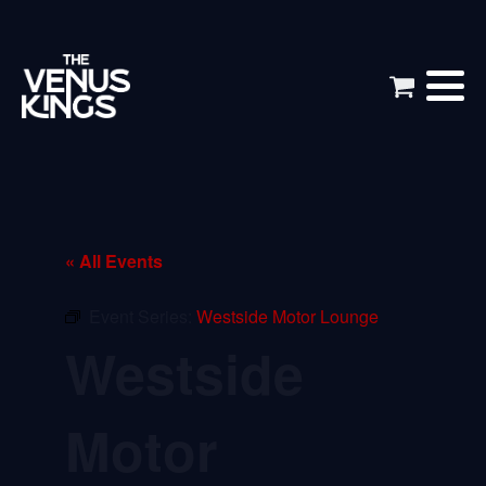
« All Events
Event Series:
Westside Motor Lounge
Westside
Motor