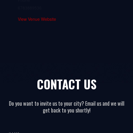
Phone
6783889536
View Venue Website
CONTACT US
Do you want to invite us to your city? Email us and we will
get back to you shortly!
All