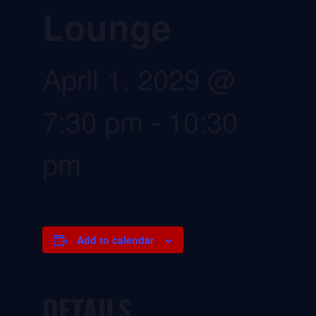
Lounge
April 1, 2029 @
7:30 pm
-
10:30
pm
Add to calendar
DETAILS