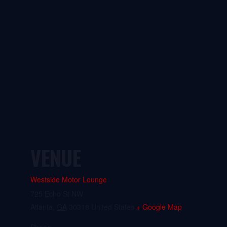
VENUE
Westside Motor Lounge
725 Echo St NW
Atlanta
,
GA
30318
United States
+ Google Map