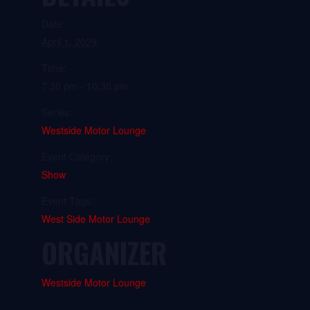
Date:
April 1, 2029
Time:
7:30 pm - 10:30 pm
Series:
Westside Motor Lounge
Event Category:
Show
Event Tags:
West Side Motor Lounge
ORGANIZER
Westside Motor Lounge