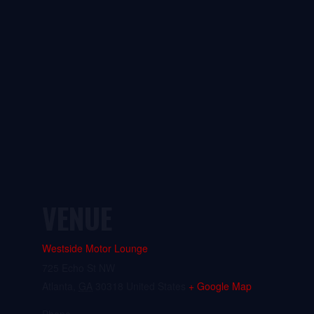
VENUE
Westside Motor Lounge
725 Echo St NW
Atlanta
,
GA
30318
United States
+ Google Map