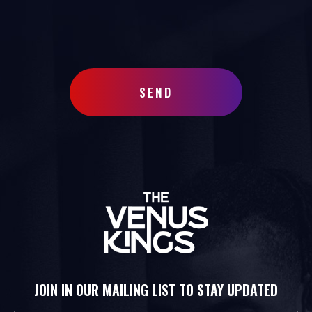
SEND
JOIN IN OUR MAILING LIST TO STAY UPDATED