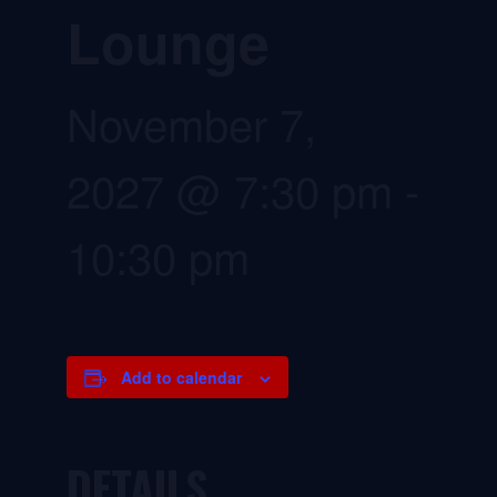
Lounge
November 7,
2027 @ 7:30 pm
-
10:30 pm
Add to calendar
DETAILS