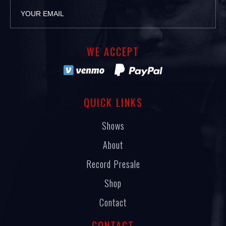
WE ACCEPT
QUICK LINKS
Shows
About
Record Presale
Shop
Contact
CONTACT