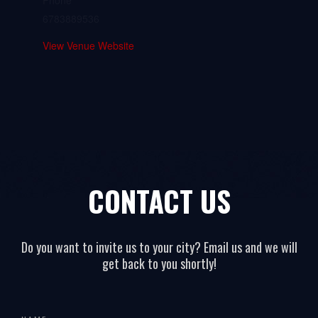
Phone
6783889536
View Venue Website
CONTACT US
Do you want to invite us to your city? Email us and we will
get back to you shortly!
All