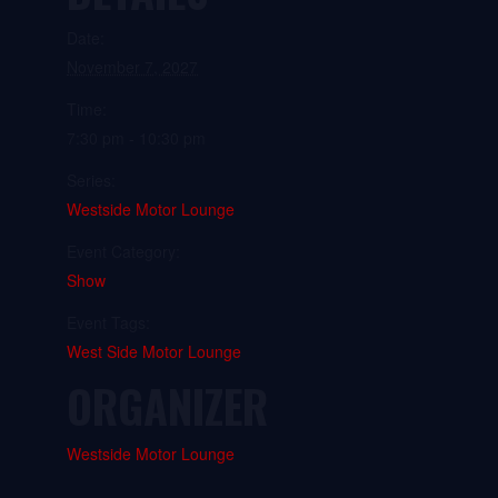
Date:
November 7, 2027
Time:
7:30 pm - 10:30 pm
Series:
Westside Motor Lounge
Event Category:
Show
Event Tags:
West Side Motor Lounge
ORGANIZER
Westside Motor Lounge