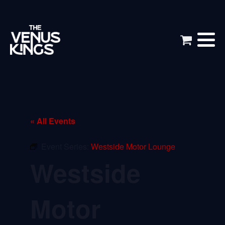
« All Events
Event Series:
Westside Motor Lounge
Westside
Motor