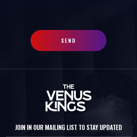
SEND
JOIN IN OUR MAILING LIST TO STAY UPDATED