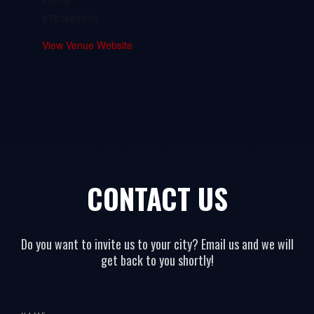
Phone
6783889536
View Venue Website
CONTACT US
Do you want to invite us to your city? Email us and we will
get back to you shortly!
All