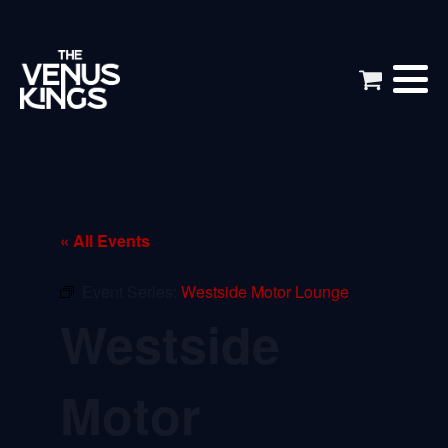
« All Events
Event Series:
Westside Motor Lounge
Westside
Motor