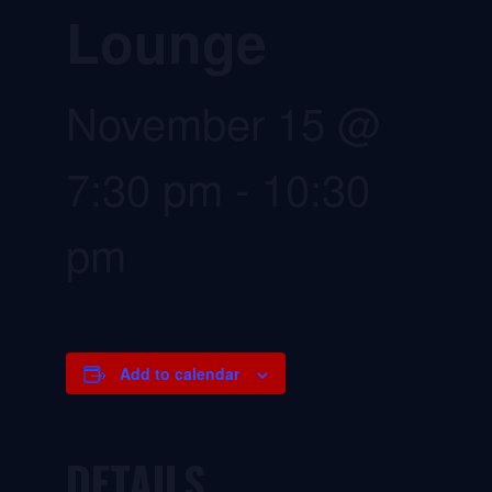
Lounge
November 15 @
7:30 pm
-
10:30
pm
Add to calendar
DETAILS