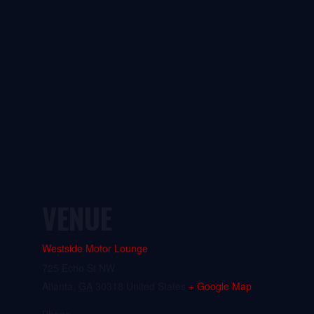
VENUE
Westside Motor Lounge
725 Echo St NW
Atlanta
,
GA
30318
United States
+ Google Map