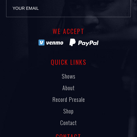
WE ACCEPT
QUICK LINKS
Shows
About
Record Presale
Shop
Contact
CONTACT