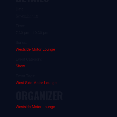
Date:
November 15
Time:
7:30 pm - 10:30 pm
Series:
Westside Motor Lounge
Event Category:
Show
Event Tags:
West Side Motor Lounge
ORGANIZER
Westside Motor Lounge