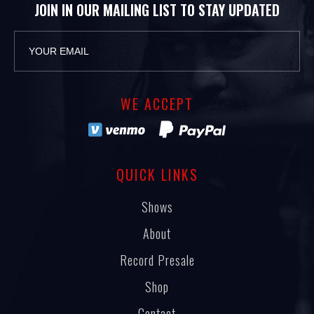
JOIN IN OUR MAILING LIST TO STAY UPDATED
WE ACCEPT
QUICK LINKS
Shows
About
Record Presale
Shop
Contact