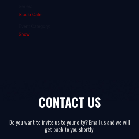
Series:
Studio Cafe
Event Category:
Show
CONTACT US
Do you want to invite us to your city? Email us and we will
get back to you shortly!