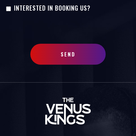
INTERESTED IN BOOKING US?
SEND