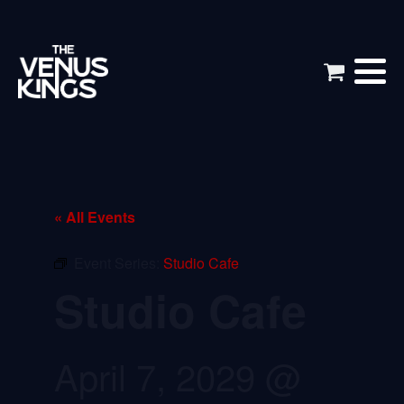
« All Events
Event Series:
Studio Cafe
Studio Cafe
April 7, 2029 @