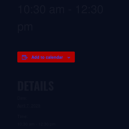
10:30 am
-
12:30
pm
Add to calendar
DETAILS
Date:
April 7, 2029
Time:
10:30 am - 12:30 pm