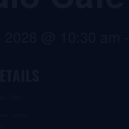
, 2028 @ 10:30 am
ETAILS
:
ber 7, 2028
:
0 am - 12:30 pm
s: