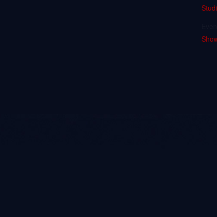
Stud
Even
Sho