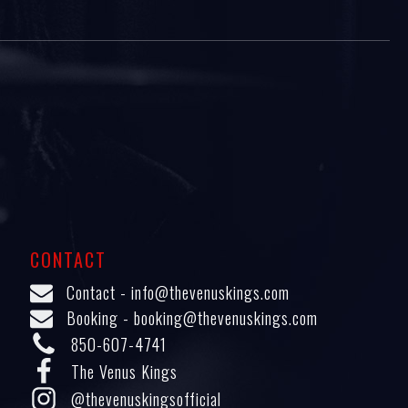
CONTACT
Contact -
info@thevenuskings.com
Booking -
booking@thevenuskings.com
850-607-4741
The Venus Kings
@thevenuskingsofficial