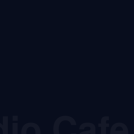
dio Cafe