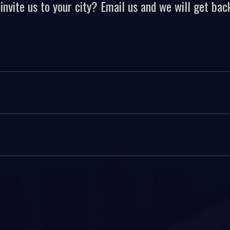
invite us to your city? Email us and we will get back