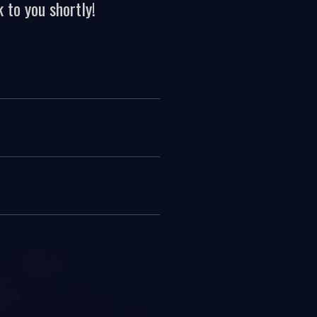
 to you shortly!