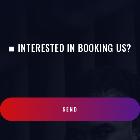
INTERESTED IN BOOKING US?
SEND