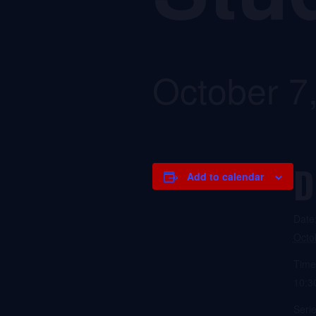
October 7
D
Add to calendar
Date
Octo
Time
10:3
Serie