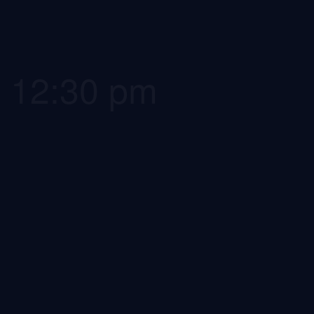
-
12:30 pm