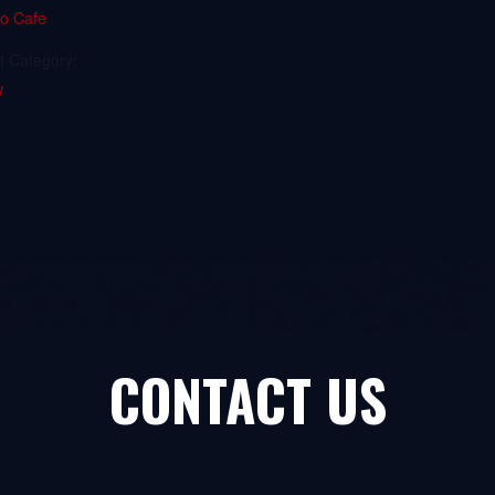
io Cafe
t Category:
w
CONTACT US