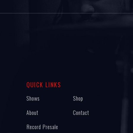
QUICK LINKS
Shows
Shop
About
Contact
Record Presale