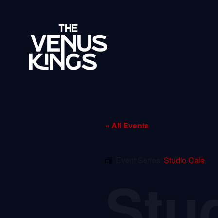
« All Events
Event Series:
Studio Cafe
Stu