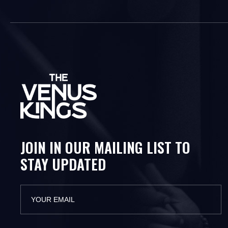
JOIN IN OUR MAILING LIST TO
STAY UPDATED