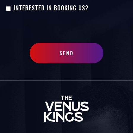
INTERESTED IN BOOKING US?
SEND