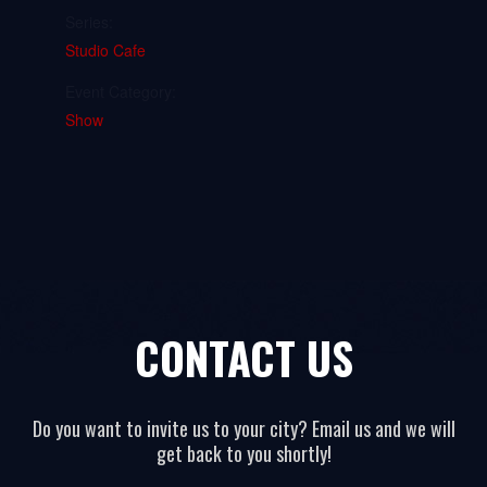
Series:
Studio Cafe
Event Category:
Show
CONTACT US
Do you want to invite us to your city? Email us and we will
get back to you shortly!