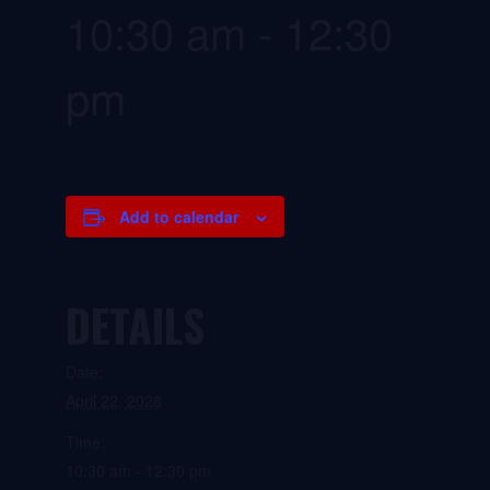
10:30 am
-
12:30
pm
Add to calendar
DETAILS
Date:
April 22, 2028
Time:
10:30 am - 12:30 pm