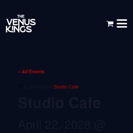
« All Events
Event Series:
Studio Cafe
Studio Cafe
April 22, 2028 @