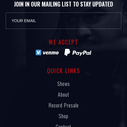
JOIN IN OUR MAILING LIST TO STAY UPDATED
WE ACCEPT
QUICK LINKS
Shows
About
Record Presale
Shop
Contact