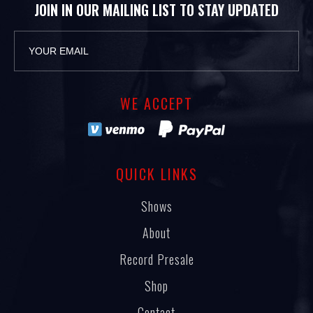
JOIN IN OUR MAILING LIST TO STAY UPDATED
WE ACCEPT
QUICK LINKS
Shows
About
Record Presale
Shop
Contact