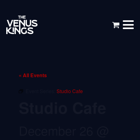
« All Events
Event Series:
Studio Cafe
Studio Cafe
December 26 @