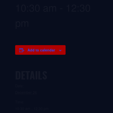
10:30 am
-
12:30
pm
Add to calendar
DETAILS
Date:
December 26
Time:
10:30 am - 12:30 pm