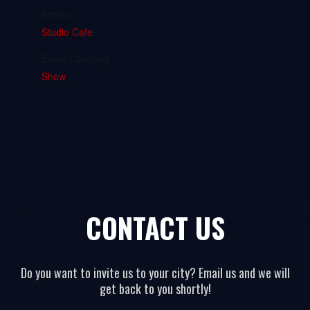
Series:
Studio Cafe
Event Category:
Show
CONTACT US
Do you want to invite us to your city? Email us and we will
get back to you shortly!