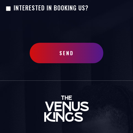
INTERESTED IN BOOKING US?
SEND