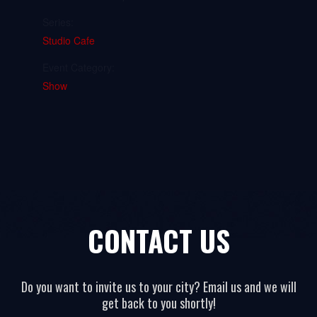
Series:
Studio Cafe
Event Category:
Show
CONTACT US
Do you want to invite us to your city? Email us and we will
get back to you shortly!