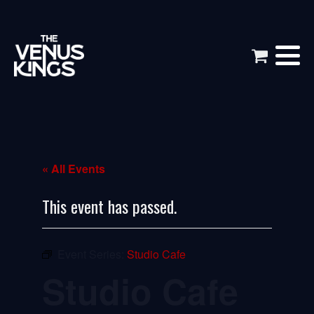
« All Events
This event has passed.
Event Series:
Studio Cafe
Studio Cafe