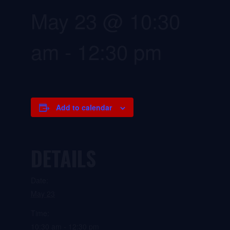
May 23 @ 10:30
am
-
12:30 pm
Add to calendar
DETAILS
Date:
May 23
Time:
10:30 am - 12:30 pm