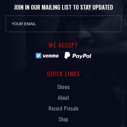
JOIN IN OUR MAILING LIST TO STAY UPDATED
WE ACCEPT
QUICK LINKS
Shows
About
Record Presale
Shop