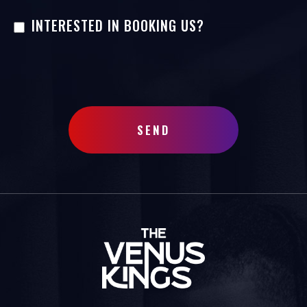
INTERESTED IN BOOKING US?
SEND