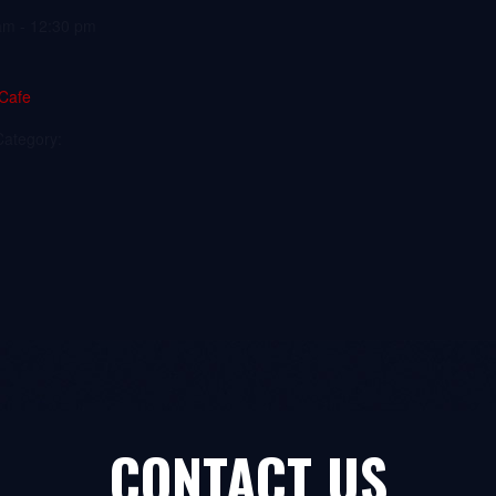
am - 12:30 pm
 Cafe
Category:
CONTACT US