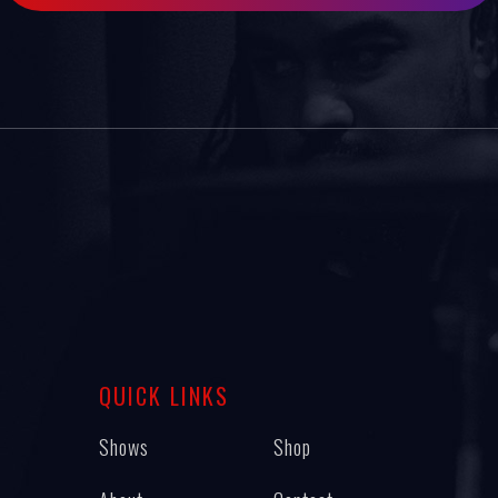
QUICK LINKS
Shows
Shop