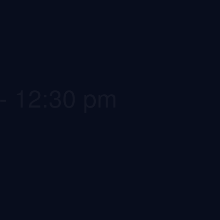
-
12:30 pm