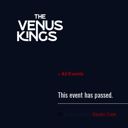
« All Events
This event has passed.
Event Series:
Studio Cafe