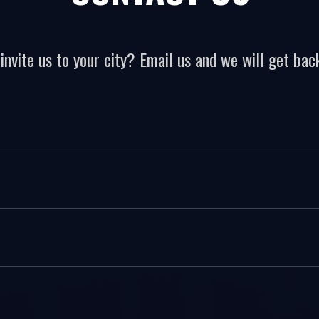
invite us to your city? Email us and we will get back