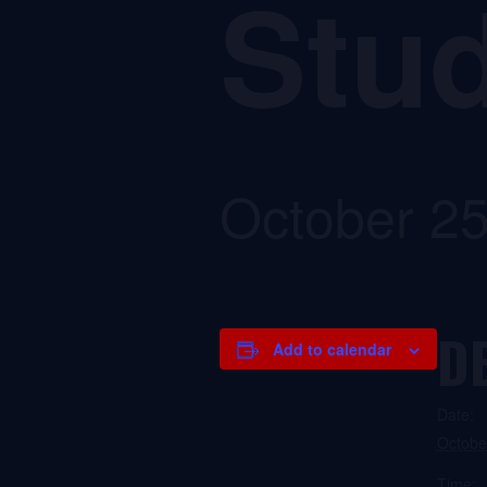
Stud
October 2
D
Add to calendar
Date:
Octobe
Time: