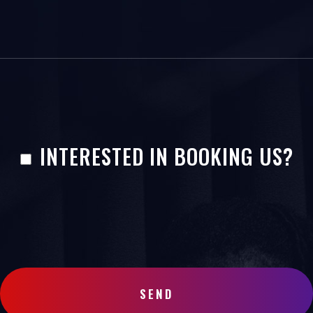
INTERESTED IN BOOKING US?
SEND