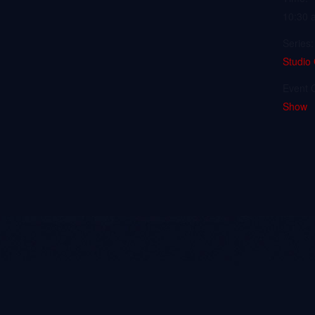
10:30 
Series:
Studio
Event 
Show