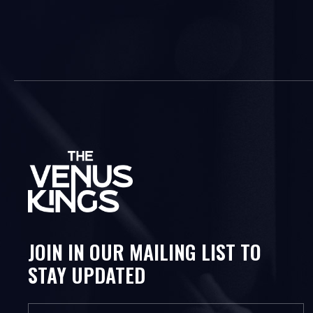
JOIN IN OUR MAILING LIST TO
STAY UPDATED