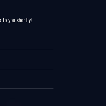
 to you shortly!