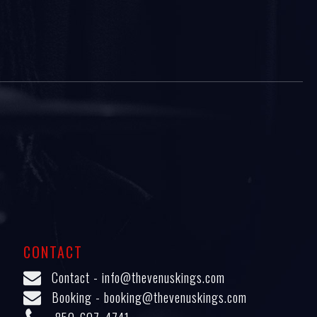
CONTACT
Contact -
info@thevenuskings.com
Booking -
booking@thevenuskings.com