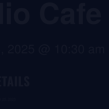
io Cafe
5, 2025 @ 10:30 am
ETAILS
r 25, 2025