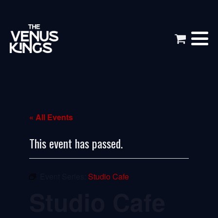
« All Events
This event has passed.
Event Series:
Studio Cafe
Studio Cafe