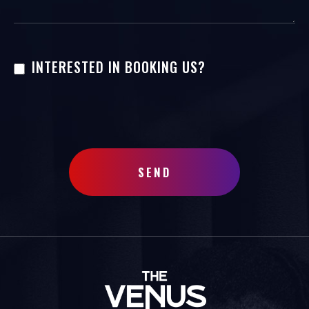
INTERESTED IN BOOKING US?
SEND