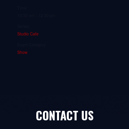
Time:
10:30 am - 12:30 pm
Series:
Studio Cafe
Event Category:
Show
CONTACT US