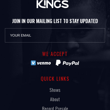
JOIN IN OUR MAILING LIST TO STAY UPDATED
WE ACCEPT
QUICK LINKS
Shows
About
Record Presale