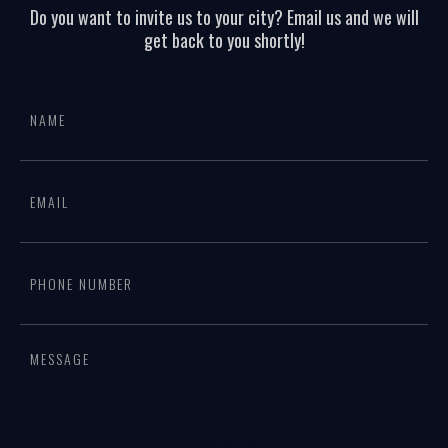
Do you want to invite us to your city? Email us and we will
get back to you shortly!
All
If
page
you
form
are
human,
leave
this
field
blank.