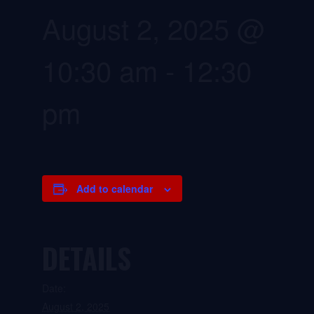
August 2, 2025 @
10:30 am
-
12:30
pm
Add to calendar
DETAILS
Date:
August 2, 2025