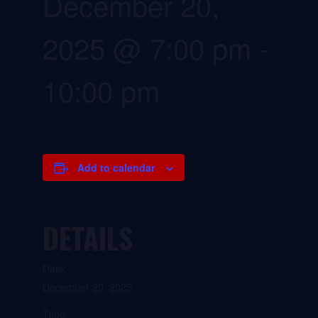
December 20,
2025 @ 7:00 pm
-
10:00 pm
Add to calendar
DETAILS
Date:
December 20, 2025
Time: