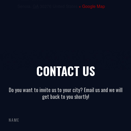
Senoia
,
GA
30276
United States
+ Google Map
CONTACT US
Do you want to invite us to your city? Email us and we will
get back to you shortly!
All
If
page
you