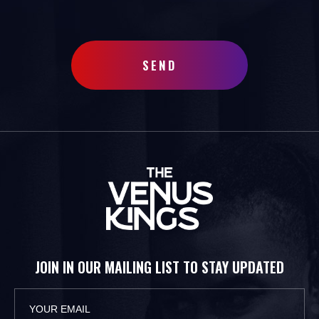
SEND
JOIN IN OUR MAILING LIST TO STAY UPDATED