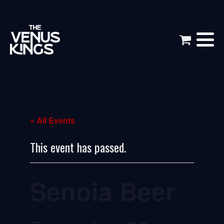
« All Events
This event has passed.
Senoia Beer