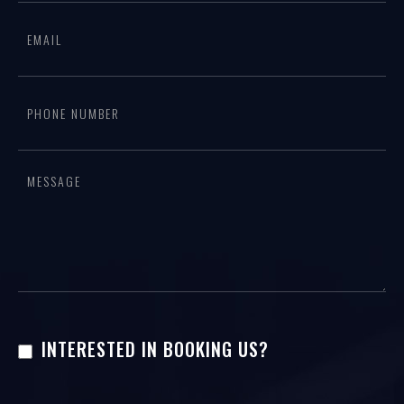
form
are
human,
leave
this
field
blank.
INTERESTED IN BOOKING US?