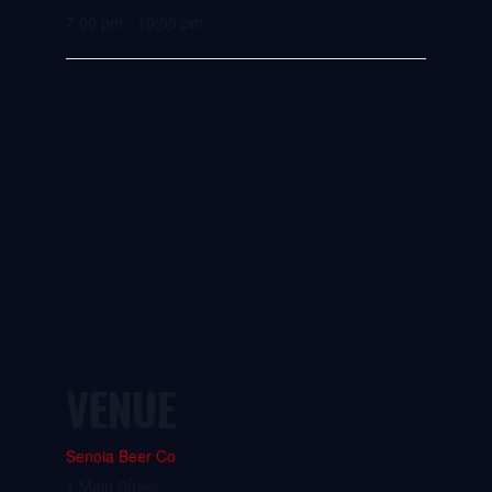
7:00 pm - 10:00 pm
VENUE
Senoia Beer Co
1 Main Street