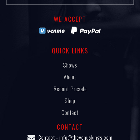
WE ACCEPT
QUICK LINKS
Shows
About
Record Presale
Shop
Contact
CONTACT
Contact -
info@thevenuskings.com