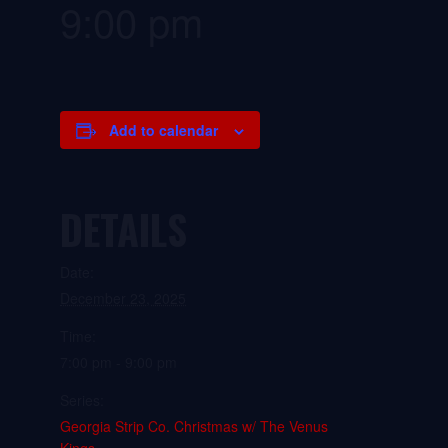
9:00 pm
Add to calendar
DETAILS
Date:
December 23, 2025
Time:
7:00 pm - 9:00 pm
Series:
Georgia Strip Co. Christmas w/ The Venus