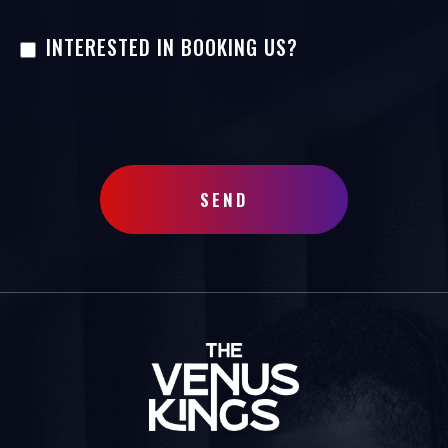
INTERESTED IN BOOKING US?
SEND