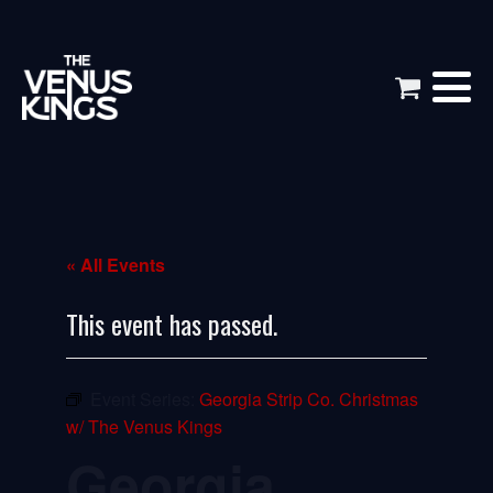
« All Events
This event has passed.
Event Series:
Georgia Strip Co. Christmas
w/ The Venus Kings
Georgia