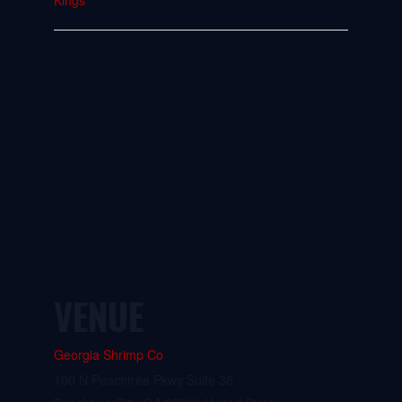
Kings
VENUE
Georgia Shrimp Co
100 N Peachtree Pkwy Suite 36