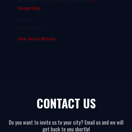
Peachtree City
,
GA
30269
United States
+
Google Map
Phone
7706319114
View Venue Website
CONTACT US
Do you want to invite us to your city? Email us and we will
get back to you shortly!