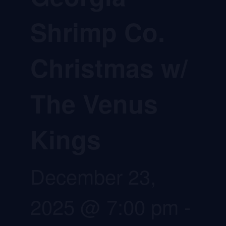
Shrimp Co.
Christmas w/
The Venus
Kings
December 23,
2025 @ 7:00 pm
-