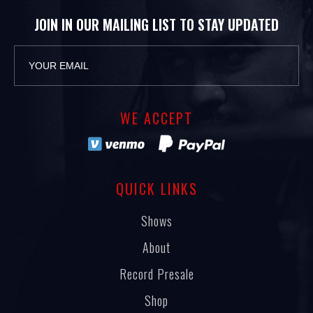
JOIN IN OUR MAILING LIST TO STAY UPDATED
WE ACCEPT
QUICK LINKS
Shows
About
Record Presale
Shop