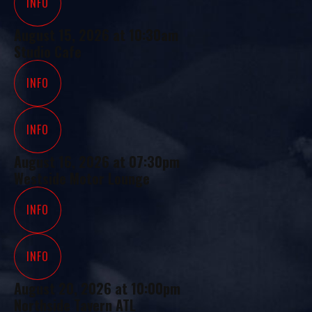
INFO
August 15, 2026
at
10:30am
Studio Cafe
INFO
INFO
August 16, 2026
at
07:30pm
Westside Motor Lounge
INFO
INFO
August 20, 2026
at
10:00pm
Northside Tavern ATL