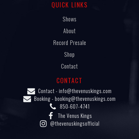
QUICK LINKS
Shows
About
Record Presale
Shop
Contact
CONTACT
Contact -
info@thevenuskings.com
Booking -
booking@thevenuskings.com
850-607-4741
The Venus Kings
@thevenuskingsofficial