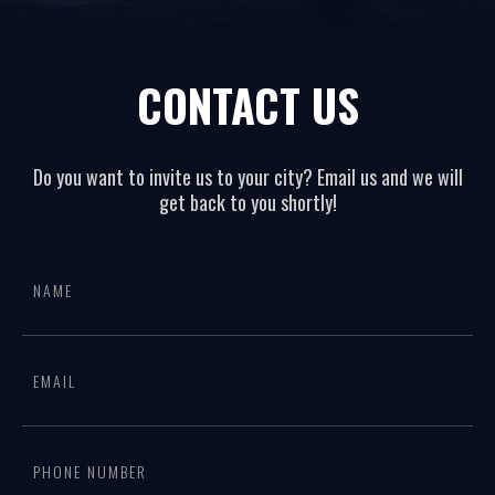
CONTACT US
Do you want to invite us to your city? Email us and we will
get back to you shortly!
All
If
page
you
form
are
human,
leave