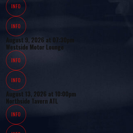
INFO
INFO
August 9, 2026
at
07:30pm
Westside Motor Lounge
INFO
INFO
August 13, 2026
at
10:00pm
Northside Tavern ATL
INFO