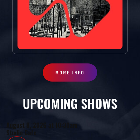
MORE INFO
UPCOMING SHOWS
August 8, 2026
at
10:30am
Studio Cafe