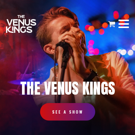
THE VENUS KINGS
SEE A SHOW