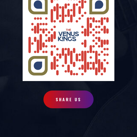
SHARE US