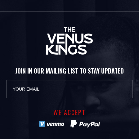
JOIN IN OUR MAILING LIST TO STAY UPDATED
WE ACCEPT