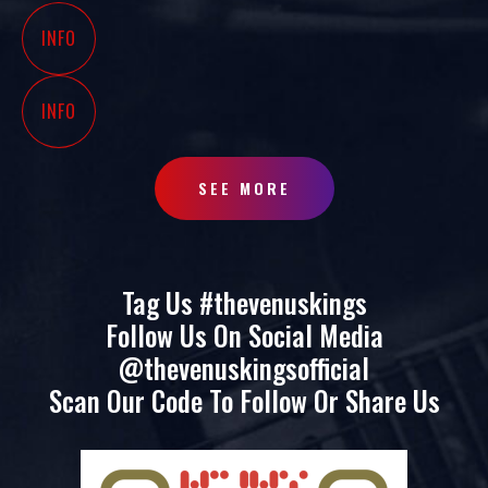
INFO
INFO
SEE MORE
Tag Us #thevenuskings
Follow Us On Social Media
@thevenuskingsofficial
Scan Our Code To Follow Or Share Us