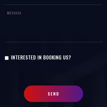
this
field
blank.
INTERESTED IN BOOKING US?
SEND