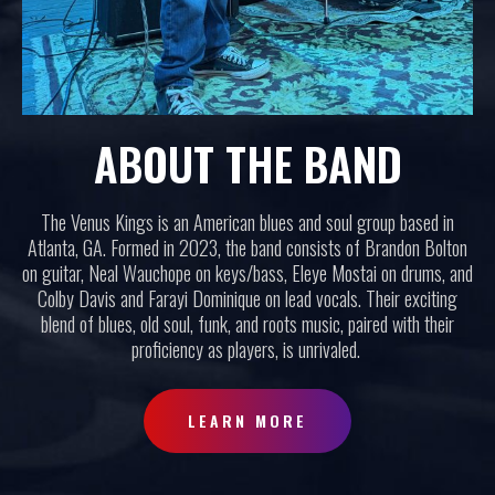
ABOUT THE BAND
The Venus Kings is an American blues and soul group based in
Atlanta, GA. Formed in 2023, the band consists of Brandon Bolton
on guitar, Neal Wauchope on keys/bass, Eleye Mostai on drums, and
Colby Davis and Farayi Dominique on lead vocals. Their exciting
blend of blues, old soul, funk, and roots music, paired with their
proficiency as players, is unrivaled.
LEARN MORE