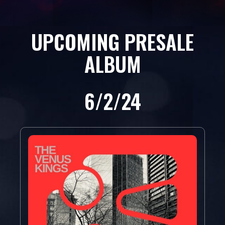
UPCOMING PRESALE
ALBUM
6/2/24